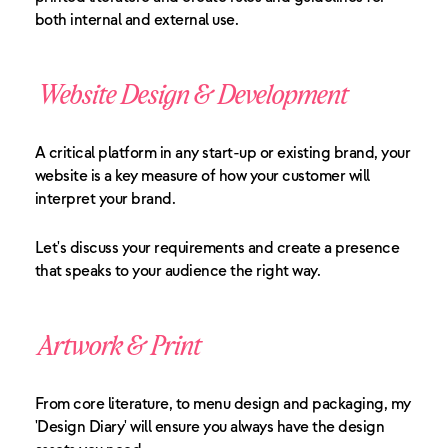
both internal and external use.
Website Design & Development
A critical platform in any start-up or existing brand, your
website is a key measure of how your customer will
interpret your brand.
Let's discuss your requirements and create a presence
that speaks to your audience the right way.
Artwork & Print
From core literature, to menu design and packaging, my
'Design Diary' will ensure you always have the design