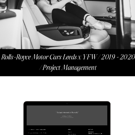
Rolls-Royce Motor Cars Leeds x YFW / 2019 - 2020
/ Project Management