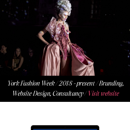
York Fashion Week / 2018 - present / Branding,
Website Design, Consultancy /
Visit website