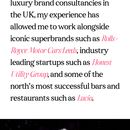
luxury brand consultancies in
the UK, my experience has
allowed me to work alongside
iconic superbrands such as
Rolls-
Royce Motor Cars Leeds
, industry
leading startups such as
Honest
Utility Group
, and some of the
north's most successful bars and
restaurants such as
Lucia
.