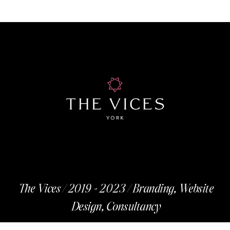
The Vices / 2019 - 2023 / Branding, Website
Design, Consultancy