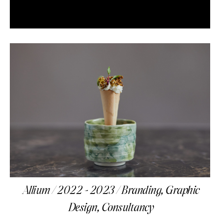
Allium / 2022 - 2023 / Branding, Graphic
Design, Consultancy