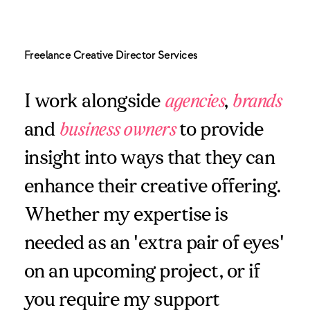
Freelance Creative Director Services
I work alongside
agencies
,
brands
and
business owners
to provide
insight into ways that they can
enhance their creative offering.
Whether my expertise is
needed as an 'extra pair of eyes'
on an upcoming project, or if
you require my support