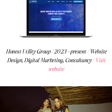
Honest Utility Group / 2023 - present / Website
Design, Digital Marketing, Consultancy /
Visit
website