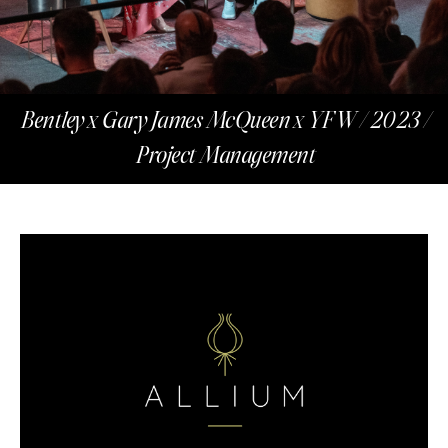
Bentley x Gary James McQueen x YFW / 2023 /
Project Management