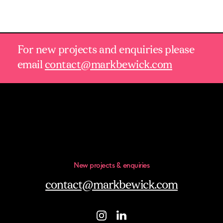
For new projects and enquiries please
email
contact@markbewick.com
New projects & enquiries
contact@markbewick.com