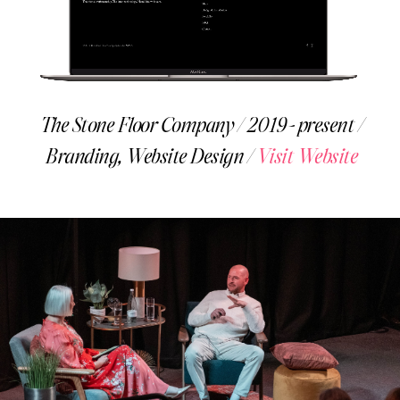
The Stone Floor Company / 2019- present /
Branding, Website Design /
Visit Website