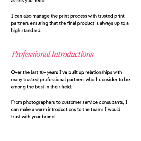
assets you need.
I can also manage the print process with trusted print
partners ensuring that the final product is always up to a
high standard.
Professional Introductions
Over the last 10+ years I've built up relationships with
many trusted professional partners who I consider to be
among the best in their field.
From photographers to customer service consultants, I
can make a warm introductions to the teams I would
trust with your brand.