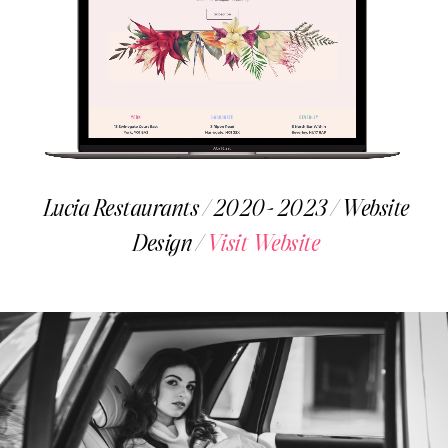
Lucia Restaurants / 2020- 2023 / Website
Design /
Visit Website