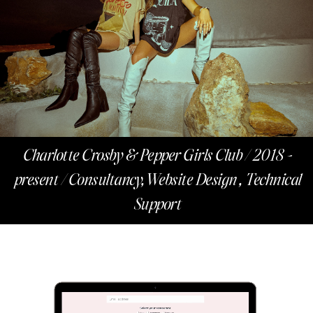
Charlotte Crosby & Pepper Girls Club / 2018 -
present / Consultancy,Website Design , Technical
Support