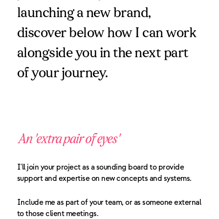
launching a new brand,
discover below how I can work
alongside you in the next part
of your journey.
An 'extra pair of eyes'
I'll join your project as a sounding board to provide
support and expertise on new concepts and systems.
Include me as part of your team, or as someone external
to those client meetings.