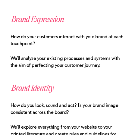
Brand Expression
How do your customers interact with your brand at each
touchpoint?
We'll analyse your existing processes and systems with
the aim of perfecting your customer journey.
Brand Identity
How do you look, sound and act? Is your brand image
consistent across the board?
We'll explore everything from your website to your
printed literature and create rules and guidelines for