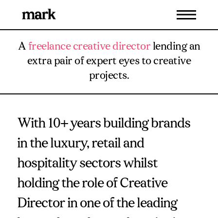
A
freelance creative director
lending an
extra pair of expert eyes to creative
projects.
With 10+ years building brands
in the luxury, retail and
hospitality sectors whilst
holding the role of Creative
Director in one of the leading